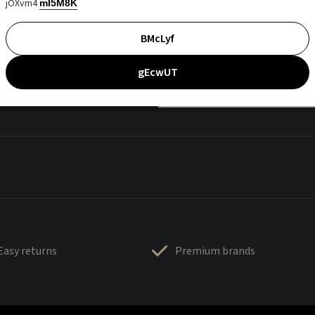
jOXvm4
mI5M8K
BMcLyf
gEcwUT
Easy returns
Premium brands