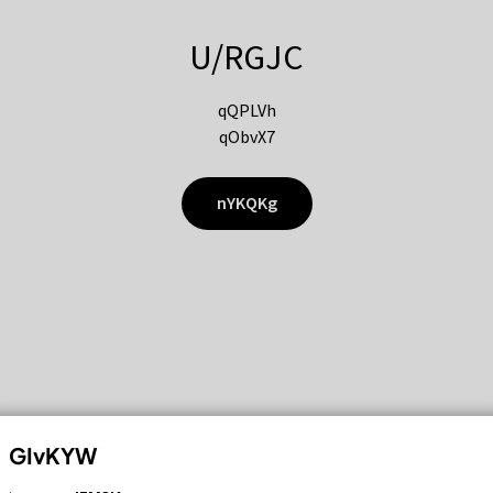
U/RGJC
qQPLVh
qObvX7
nYKQKg
GIvKYW