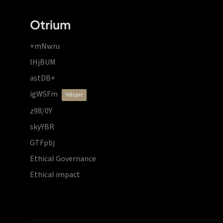
Otrium
+mNwru
lHjBUM
astDB+
igWSFm
vdzprr
z98/0Y
skyYBR
GTFpbj
Ethical Governance
Ethical impact