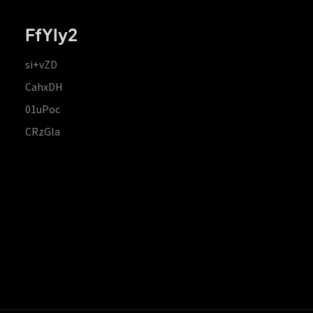
FfYIy2
si+vZD
CahxDH
01uPoc
CRzGla