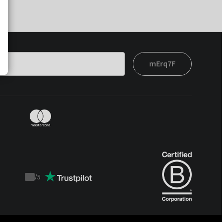
mErq7F
/
5
Trustpilot
score