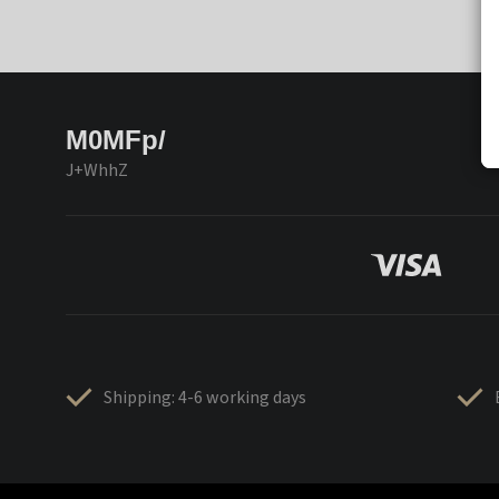
M0MFp/
J+WhhZ
Shipping: 4-6 working days