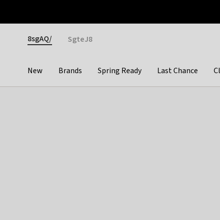
Otrium
Fast shipping & easy returns
Premium brands
Gender
8sgAQ/
SgteJ8
New
Brands
Spring Ready
Last Chance
C
Categories