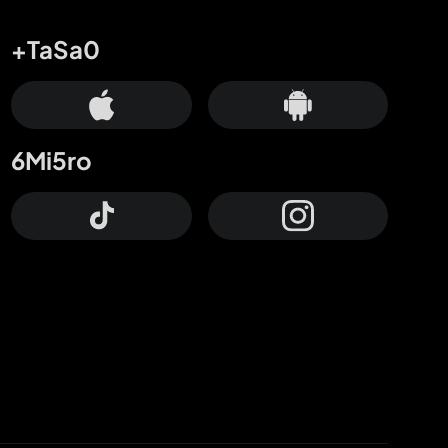
+TaSa0
6Mi5ro