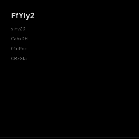
FfYIy2
si+vZD
CahxDH
01uPoc
CRzGla