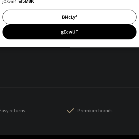
jOXvm4
mI5M8K
BMcLyf
gEcwUT
Easy returns
Premium brands