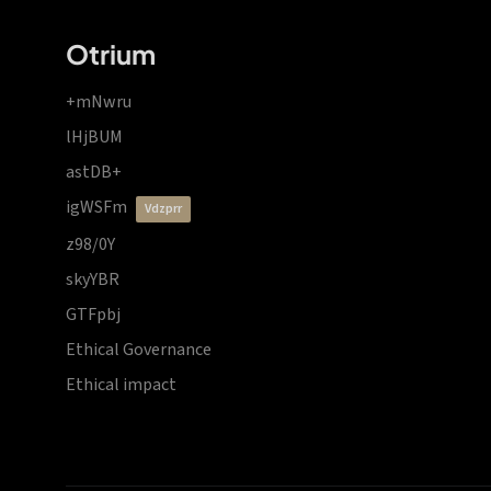
Otrium
+mNwru
lHjBUM
astDB+
igWSFm
vdzprr
z98/0Y
skyYBR
GTFpbj
Ethical Governance
Ethical impact