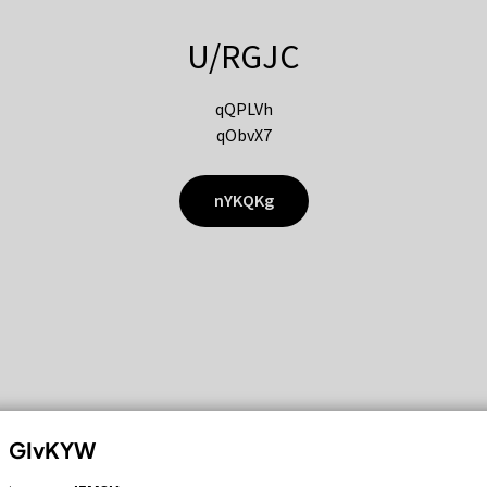
U/RGJC
qQPLVh
qObvX7
nYKQKg
GIvKYW