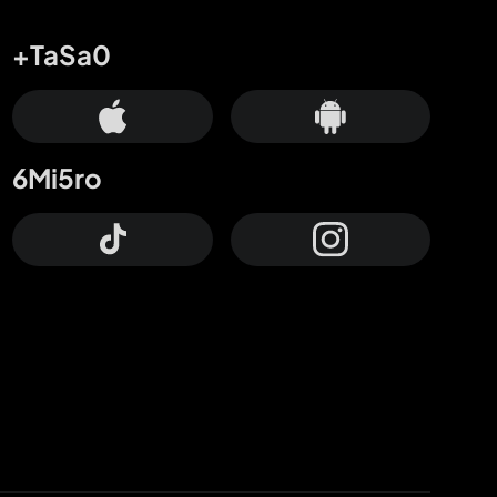
+TaSa0
6Mi5ro