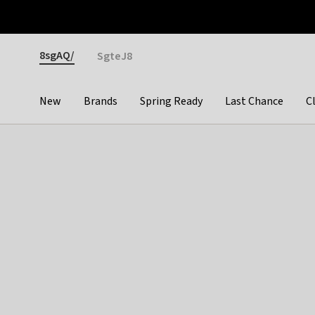
Otrium
Fast shipping & easy returns
Premium brands
Gender
8sgAQ/
SgteJ8
New
Brands
Spring Ready
Last Chance
C
Categories