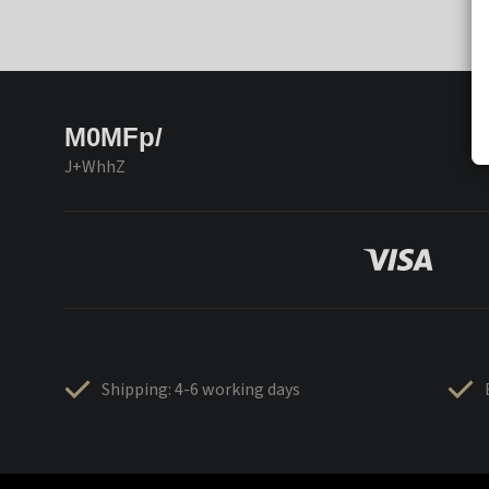
M0MFp/
J+WhhZ
Shipping: 4-6 working days