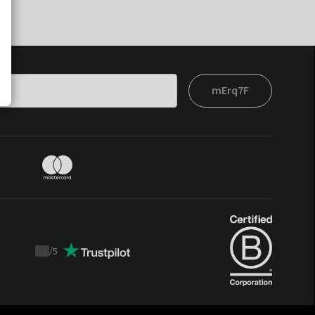
mErq7F
/
5
Trustpilot
score