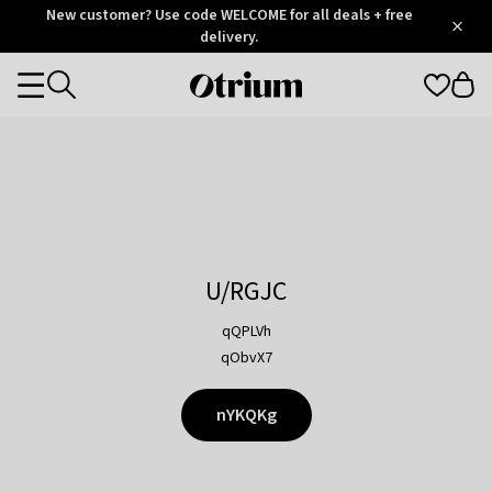
Otrium
New customer? Use code WELCOME for all deals + free
/
5
Trustpilot
delivery.
score
Otrium
Categories
home
page
U/RGJC
qQPLVh
qObvX7
nYKQKg