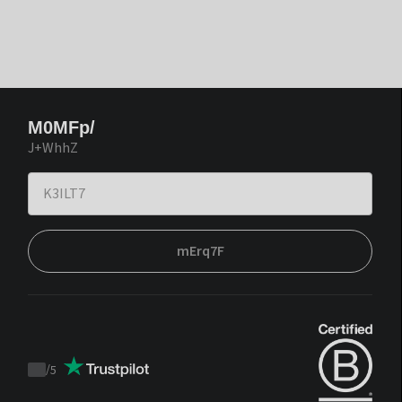
M0MFp/
J+WhhZ
mErq7F
/
5
Trustpilot
score