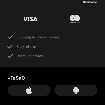
Shipping: 4-6 working days
Easy returns
Premium brands
+TaSa0