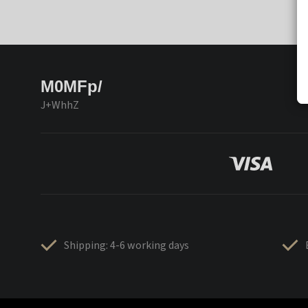
M0MFp/
J+WhhZ
Shipping: 4-6 working days