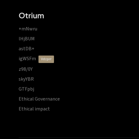
Otrium
+mNwru
lHjBUM
astDB+
igWSFm
vdzprr
z98/0Y
skyYBR
GTFpbj
Ethical Governance
Ethical impact