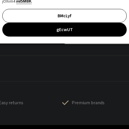
jOXvm4
mI5M8K
BMcLyf
gEcwUT
Easy returns
Premium brands