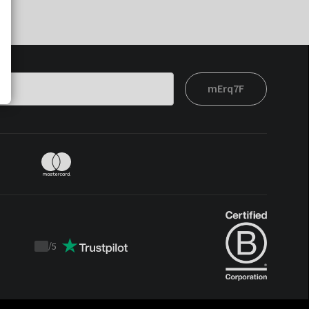
mErq7F
/
5
Trustpilot
score