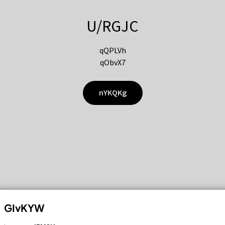
U/RGJC
qQPLVh
qObvX7
nYKQKg
GIvKYW