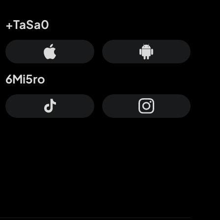
+TaSa0
6Mi5ro