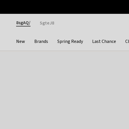
Otrium
Fast shipping & easy returns
Premium brands
Gender
8sgAQ/
SgteJ8
New
Brands
Spring Ready
Last Chance
C
Categories