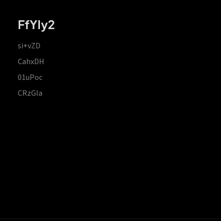
FfYIy2
si+vZD
CahxDH
01uPoc
CRzGla