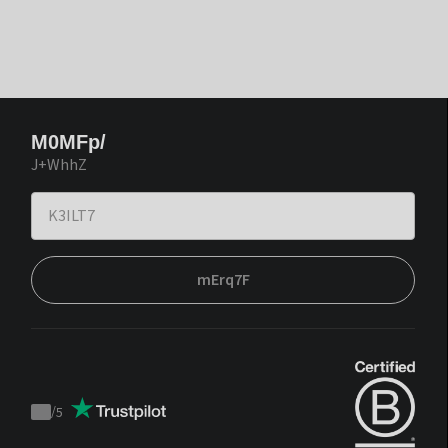
M0MFp/
J+WhhZ
mErq7F
/
5
Trustpilot
score