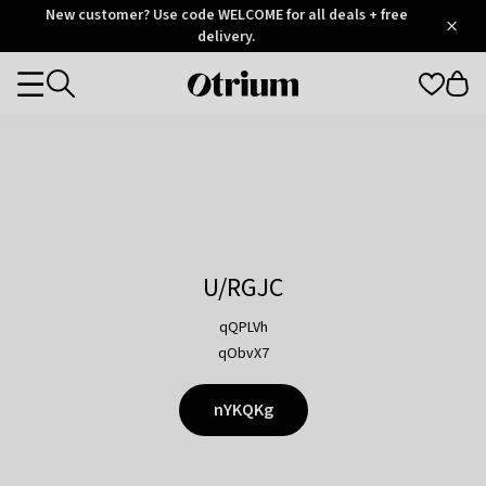
Otrium
New customer? Use code WELCOME for all deals + free
/
5
Trustpilot
delivery.
score
Otrium
Categories
home
page
U/RGJC
qQPLVh
qObvX7
nYKQKg