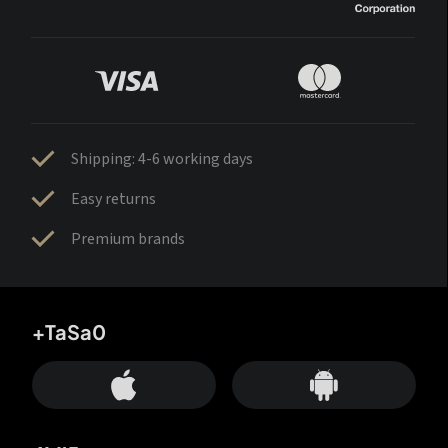
Shipping: 4-6 working days
Easy returns
Premium brands
+TaSa0