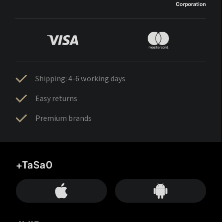
Shipping: 4-6 working days
Easy returns
Premium brands
+TaSa0