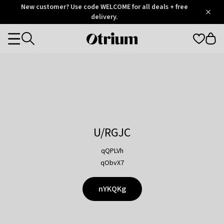
Otrium
New customer? Use code WELCOME for all deals + free
/
5
Trustpilot
delivery.
score
Otrium
Categories
home
page
U/RGJC
qQPLVh
qObvX7
nYKQKg