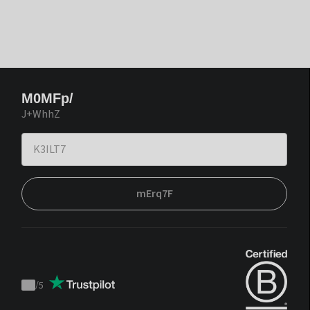
M0MFp/
J+WhhZ
mErq7F
/
5
Trustpilot
score