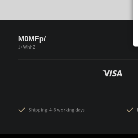
M0MFp/
J+WhhZ
Shipping: 4-6 working days