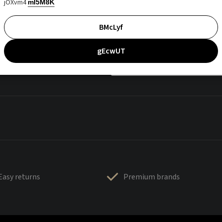
jOXvm4
mI5M8K
BMcLyf
gEcwUT
Easy returns
Premium brands