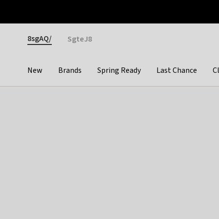
Otrium
Fast shipping & easy returns
Premium brands
Gender
8sgAQ/
SgteJ8
New
Brands
Spring Ready
Last Chance
C
Categories