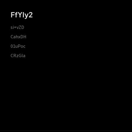
FfYIy2
si+vZD
CahxDH
01uPoc
CRzGla