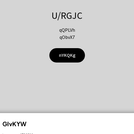
U/RGJC
qQPLVh
qObvX7
nYKQKg
GIvKYW