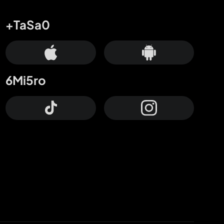
+TaSa0
6Mi5ro