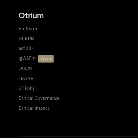
Otrium
+mNwru
lHjBUM
astDB+
igWSFm
vdzprr
z98/0Y
skyYBR
GTFpbj
Ethical Governance
Ethical impact