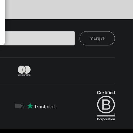
mErq7F
/
5
Trustpilot
score