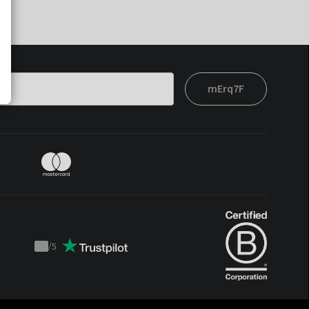
mErq7F
/
5
Trustpilot
score