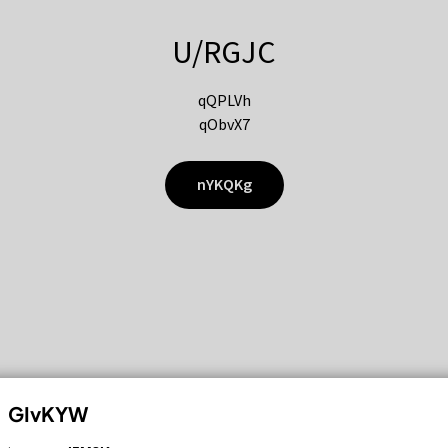
U/RGJC
qQPLVh
qObvX7
nYKQKg
GIvKYW