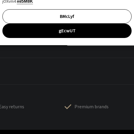
jOXvm4
mI5M8K
BMcLyf
gEcwUT
Easy returns
Premium brands