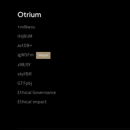
Otrium
+mNwru
lHjBUM
astDB+
igWSFm
vdzprr
z98/0Y
skyYBR
GTFpbj
Ethical Governance
Ethical impact