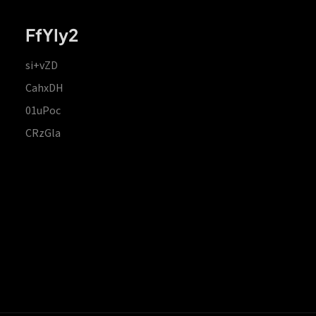
FfYIy2
si+vZD
CahxDH
01uPoc
CRzGla