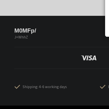
M0MFp/
J+WhhZ
Shipping: 4-6 working days