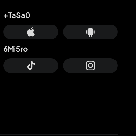
+TaSa0
6Mi5ro