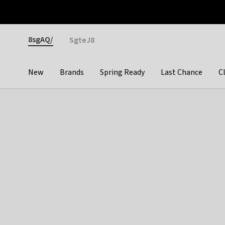
Otrium
Fast shipping & easy returns
Premium brands
Gender
8sgAQ/
SgteJ8
New
Brands
Spring Ready
Last Chance
C
Categories