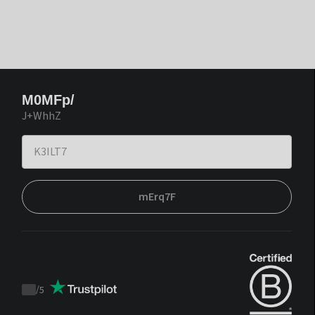
M0MFp/
J+WhhZ
mErq7F
/
5
Trustpilot
score