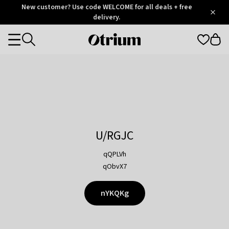
Otrium
New customer? Use code WELCOME for all deals + free
/
5
Trustpilot
delivery.
score
Otrium
Categories
home
page
U/RGJC
qQPLVh
qObvX7
nYKQKg