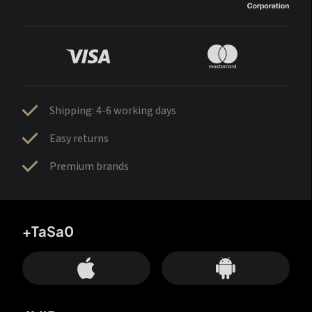
Shipping: 4-6 working days
Easy returns
Premium brands
+TaSa0