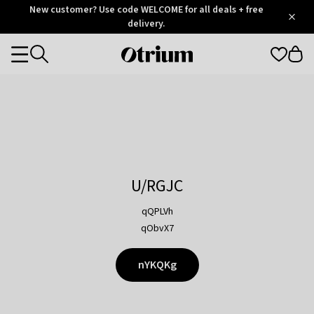
Otrium
New customer? Use code WELCOME for all deals + free
/
5
Trustpilot
delivery.
score
Otrium
Categories
home
page
U/RGJC
qQPLVh
qObvX7
nYKQKg