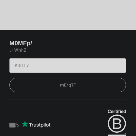
M0MFp/
J+WhhZ
mErq7F
/
5
Trustpilot
score