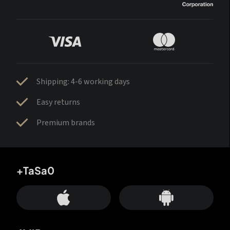
Shipping: 4-6 working days
Easy returns
Premium brands
+TaSa0