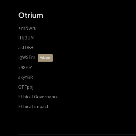
Otrium
+mNwru
lHjBUM
astDB+
igWSFm
vdzprr
z98/0Y
skyYBR
GTFpbj
Ethical Governance
Ethical impact