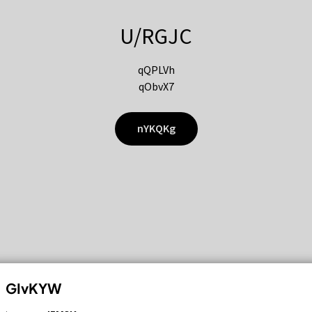
U/RGJC
qQPLVh
qObvX7
nYKQKg
GIvKYW