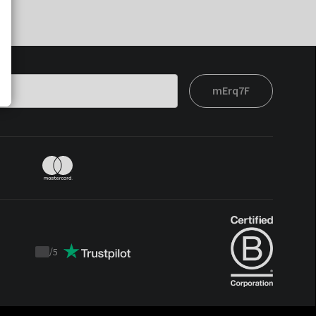
mErq7F
/
5
Trustpilot
score