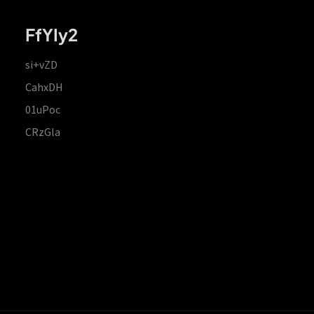
FfYIy2
si+vZD
CahxDH
01uPoc
CRzGla