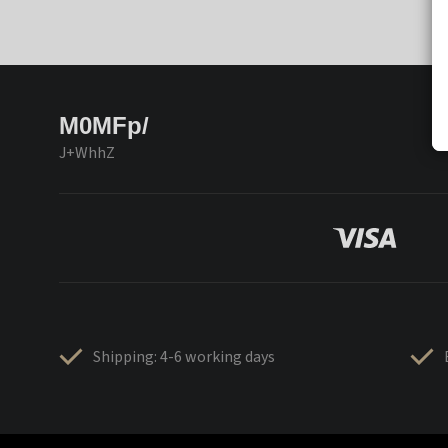
M0MFp/
J+WhhZ
Shipping: 4-6 working days