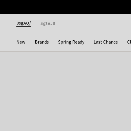
Otrium
Fast shipping & easy returns
Premium brands
Gender
8sgAQ/
SgteJ8
New
Brands
Spring Ready
Last Chance
C
Categories