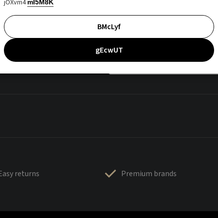
jOXvm4
mI5M8K
BMcLyf
gEcwUT
Easy returns
Premium brands