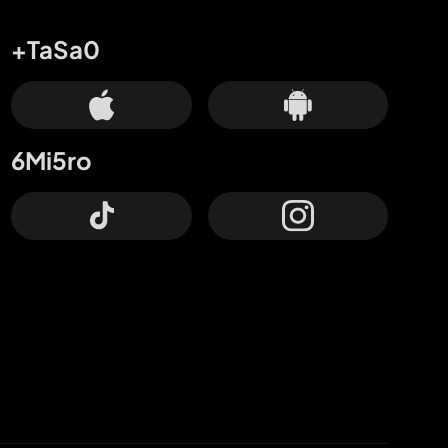
+TaSa0
6Mi5ro