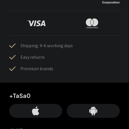
Shipping: 4-6 working days
Easy returns
Premium brands
+TaSa0