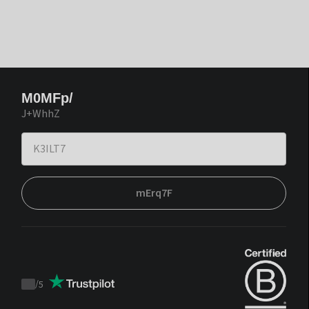
M0MFp/
J+WhhZ
mErq7F
/
5
Trustpilot
score