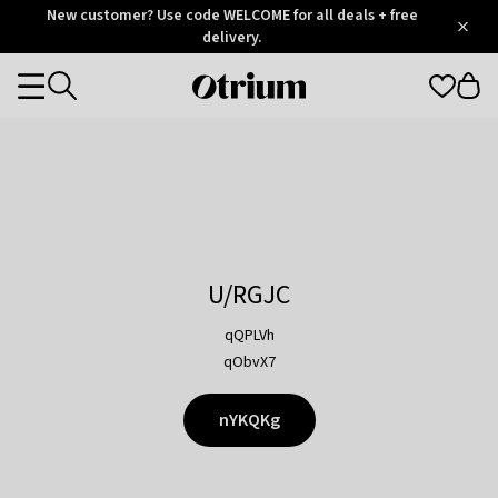
Otrium
New customer? Use code WELCOME for all deals + free
/
5
Trustpilot
delivery.
score
Otrium
Categories
home
page
U/RGJC
qQPLVh
qObvX7
nYKQKg