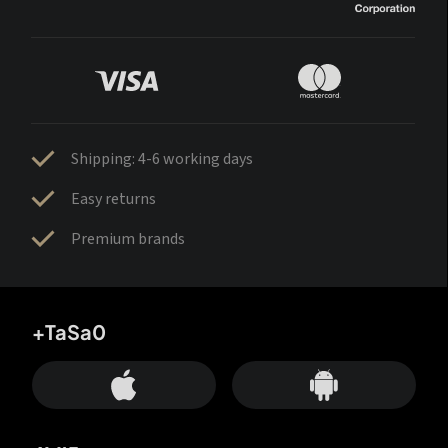
Shipping: 4-6 working days
Easy returns
Premium brands
+TaSa0