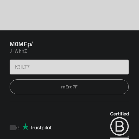
M0MFp/
J+WhhZ
mErq7F
/
5
Trustpilot
score