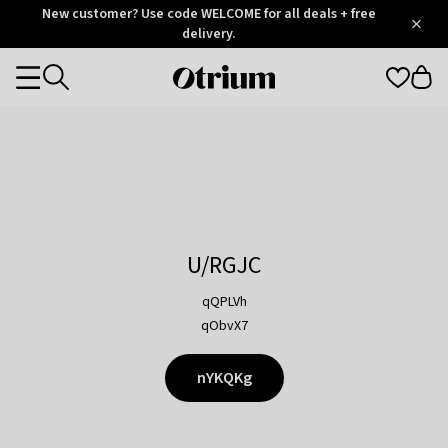
Otrium
New customer? Use code WELCOME for all deals + free
/
5
Trustpilot
delivery.
score
Otrium
Categories
home
page
U/RGJC
qQPLVh
qObvX7
nYKQKg