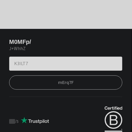
M0MFp/
J+WhhZ
mErq7F
/
5
Trustpilot
score