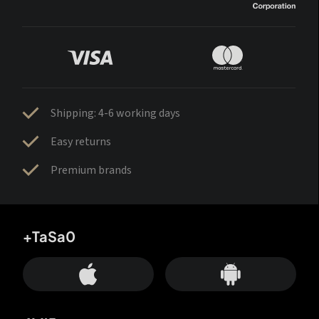
Shipping: 4-6 working days
Easy returns
Premium brands
+TaSa0