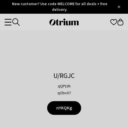
Otrium
New customer? Use code WELCOME for all deals + free
/
5
Trustpilot
delivery.
score
Otrium
Categories
home
page
U/RGJC
qQPLVh
qObvX7
nYKQKg