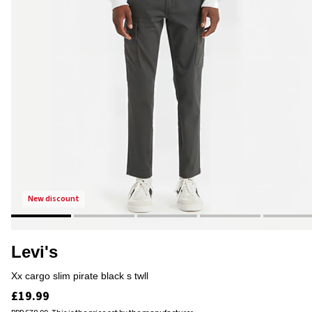
new discount
Levi's
xx cargo slim pirate black s twll
£19.99