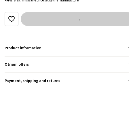
RRP
£78.99
.
This is the price set by the manufacturer.
Product information
Otrium offers
Payment, shipping and returns