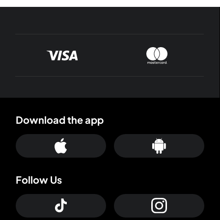
Download the app
Follow Us