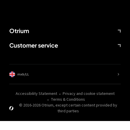
Otrium
Customer service
mxb/LL
Accessibility Statement
Privacy and cookie statement
Terms & Conditions
© 2016-
2026
Otrium,
except certain content provided by
third parties