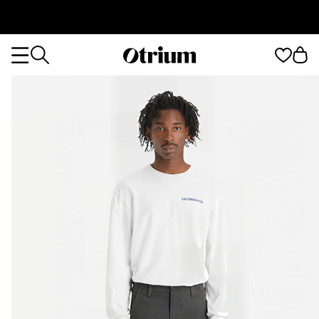
Otrium
Otrium
home
page